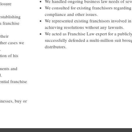
We handled ongoing business law needs of sever
closure
We consulted for existing franchisors regarding 
compliance and other issues.
establishing
We represented existing franchisors involved in 
a franchise
achieving resolutions without any lawsuits.
We acted as Franchise Law expert for a publicl
their
successfully defended a multi-million suit bro
other cases we
distributors.
.
tion of his
ements and
d.
ntial franchise
sinesses, buy or