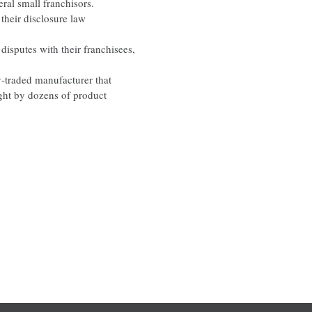
al small franchisors.
their disclosure law
disputes with their franchisees,
y-traded manufacturer that
ught by dozens of product