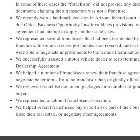
In some of these cases the “franchisor” did not provide any dis
document, claiming their transaction was not a franchise.
We recently won a landmark decision in Arizona federal court, 
that Ohio’s Business Opportunity Law invalidates provisions in 
agreement that attempt to apply another state’s law.
We represented several franchisees that had been terminated by 
franchisor. In some cases we got the decision reversed, and in 
were able to negotiate improvements to the terms of termination
We successfully assisted a motor vehicle dealer to resist termina
Dealership Agreement.
We helped a number of franchisees renew their franchise agre
negotiate better terms from the franchisor than originally offere
We reviewed franchise document packages for a number of pote
buyers.
We represented a national franchisee association.
We helped several franchisees buy or sell all or part of their bu
lease their real estate, or negotiate other agreements.