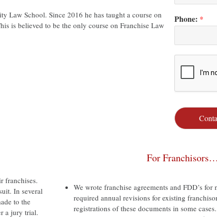
ity Law School. Since 2016 he has taught a course on
Phone:
*
his is believed to be the only course on Franchise Law
Conta
For Franchisors
r franchises.
We wrote franchise agreements and FDD’s for n
uit. In several
required annual revisions for existing franchiso
ade to the
registrations of these documents in some cases.
 a jury trial.