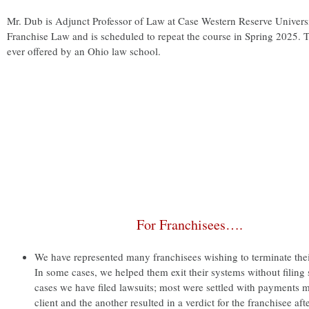
Mr. Dub is Adjunct Professor of Law at Case Western Reserve Univers
Franchise Law and is scheduled to repeat the course in Spring 2025. T
ever offered by an Ohio law school.
For Franchisees….
We have represented many franchisees wishing to terminate thei
In some cases, we helped them exit their systems without filing s
cases we have filed lawsuits; most were settled with payments m
client and the another resulted in a verdict for the franchisee after