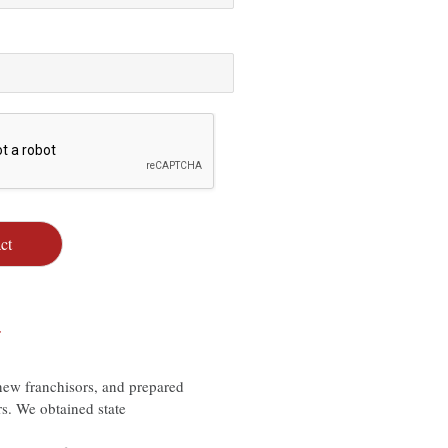
ct
…
ew franchisors, and prepared
rs. We obtained state