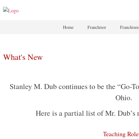
Home
Franchisor
Franchisee
What's New
Stanley M. Dub continues to be the “Go-To”
Ohio.
Here is a partial list of Mr. Dub’
Teaching Rol