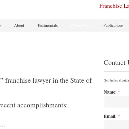
Franchise L
s
About
Testimonials
What’s New
Publications
Contact 
 franchise lawyer in the State of
Get the legal guid
Name:
*
s recent accomplishments:
Email:
*
e…