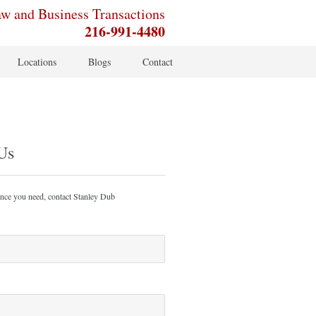
aw and Business Transactions
216-991-4480
Locations
Blogs
Contact
Us
ance you need, contact Stanley Dub