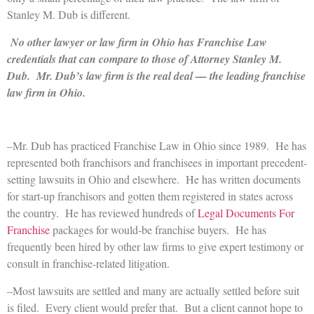
Stanley M. Dub is different.
No other lawyer or law firm in Ohio has Franchise Law
credentials that can compare to those of Attorney Stanley M.
Dub. Mr. Dub’s law firm is the real deal — the leading franchise
law firm in Ohio.
–Mr. Dub has practiced Franchise Law in Ohio since 1989. He has
represented both franchisors and franchisees in important precedent-
setting lawsuits in Ohio and elsewhere. He has written documents
for start-up franchisors and gotten them registered in states across
the country. He has reviewed hundreds of
Legal Documents For
Franchise
packages for would-be franchise buyers. He has
frequently been hired by other law firms to give expert testimony or
consult in franchise-related litigation.
–Most lawsuits are settled and many are actually settled before suit
is filed. Every client would prefer that. But a client cannot hope to