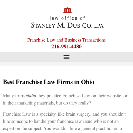
Franchise Law and Business Transactions
216-991-4480
Best Franchise Law Firms in Ohio
Many firms
claim
they practice Franchise Law on their website, or
in their marketing materials, but do they really?
Franchise Law is a specialty, like brain surgery, and you shouldn’t
hire someone to handle your franchise law issue who is not an
expert on the subject. You wouldn’t hire a general practitioner to