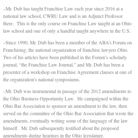
–Mr. Dub has taught Franchise Law each year since 2016 at a
national law school, CWRU Law and is an Adjunct Professor
there. This is the only course on Franchise Law taught at an Ohio
law school and one of only a handful taught anywhere in the U.S.
–Since 1990, Mr. Dub has been a member of the ABA’s Forum on
Franchising, the national organization of franchise lawyers Ohio.
Two of his articles have been published in the Forum’s scholarly
journal, “the Franchise Law Journal,” and Mr. Dub has been a
presenter of a workshop on Franchise Agreement clauses at one of
the organization’s national symposiums.
–Mr. Dub was instrumental in passage of the 2012 amendments to
the Ohio Business Opportunity Law. He campaigned within the
Ohio Bar Association to sponsor an amendment to the law, then
served on the committee of the Ohio Bar Association that wrote the
amendments, eventually writing some of the language of the law
himself. Mr. Dub subsequently testified about the proposed
amendments during hearings in the Ohio legislature.