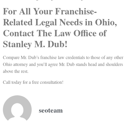
For All Your Franchise-
Related Legal Needs in Ohio,
Contact The Law Office of
Stanley M. Dub!
Compare Mr. Dub’s franchise law credentials to those of any other
Ohio attorney and you’ll agree Mr. Dub stands head and shoulders
above the rest.
Call today for a free consultation!
seoteam