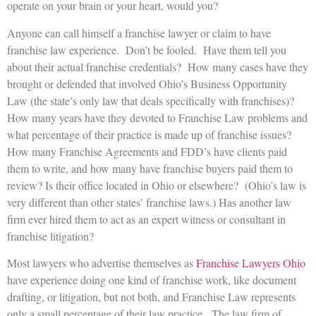
operate on your brain or your heart, would you?
Anyone can call himself a franchise lawyer or claim to have
franchise law experience. Don’t be fooled. Have them tell you
about their actual franchise credentials? How many cases have they
brought or defended that involved Ohio’s Business Opportunity
Law (the state’s only law that deals specifically with franchises)?
How many years have they devoted to Franchise Law problems and
what percentage of their practice is made up of franchise issues?
How many Franchise Agreements and FDD’s have clients paid
them to write, and how many have franchise buyers paid them to
review? Is their office located in Ohio or elsewhere? (Ohio’s law is
very different than other states’ franchise laws.) Has another law
firm ever hired them to act as an expert witness or consultant in
franchise litigation?
Most lawyers who advertise themselves as
Franchise Lawyers Ohio
have experience doing one kind of franchise work, like document
drafting, or litigation, but not both, and Franchise Law represents
only a small percentage of their law practice. The law firm of