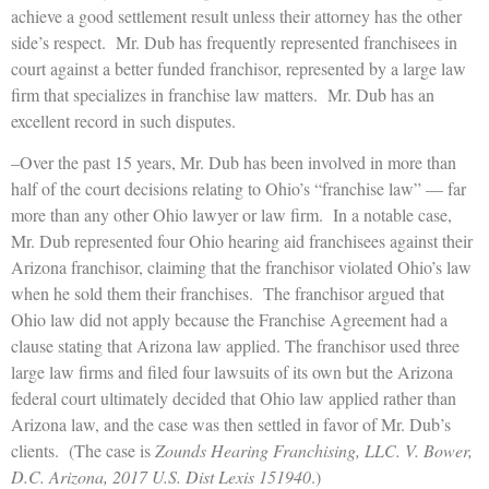
achieve a good settlement result unless their attorney has the other
side’s respect. Mr. Dub has frequently represented franchisees in
court against a better funded franchisor, represented by a large law
firm that specializes in franchise law matters. Mr. Dub has an
excellent record in such disputes.
–Over the past 15 years, Mr. Dub has been involved in more than
half of the court decisions relating to Ohio’s “franchise law” — far
more than any other Ohio lawyer or law firm. In a notable case,
Mr. Dub represented four Ohio hearing aid franchisees against their
Arizona franchisor, claiming that the franchisor violated Ohio’s law
when he sold them their franchises. The franchisor argued that
Ohio law did not apply because the Franchise Agreement had a
clause stating that Arizona law applied. The franchisor used three
large law firms and filed four lawsuits of its own but the Arizona
federal court ultimately decided that Ohio law applied rather than
Arizona law, and the case was then settled in favor of Mr. Dub’s
clients. (The case is
Zounds Hearing Franchising, LLC. V. Bower,
D.C. Arizona, 2017 U.S. Dist Lexis 151940
.)