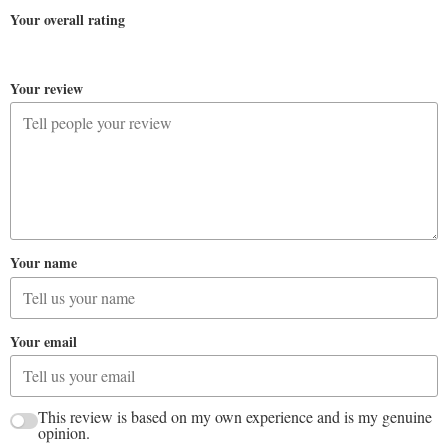
Your overall rating
Your review
Your name
Your email
This review is based on my own experience and is my genuine
opinion.